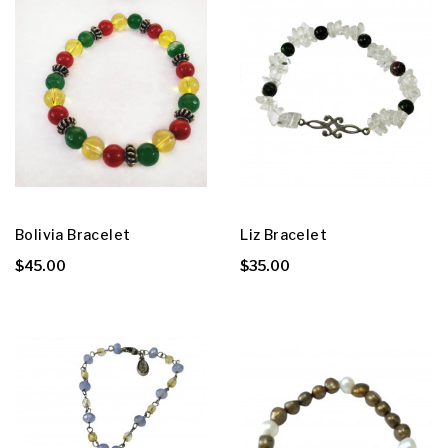
Bolivia Bracelet
Liz Bracelet
$45.00
$35.00