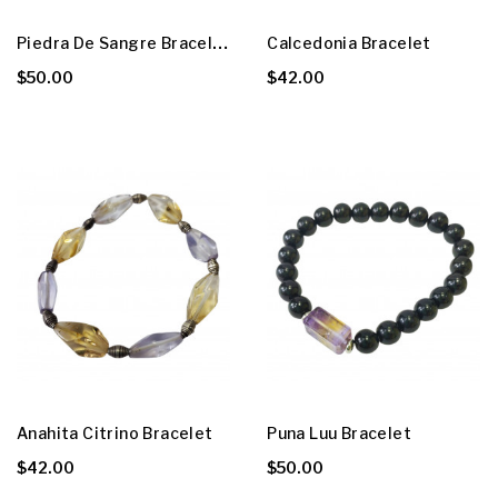
P
Iedra De Sangre Bracelet
Calcedonia Bracelet
$50.00
$42.00
Anahita Citrino Bracelet
Puna Luu Bracelet
$42.00
$50.00