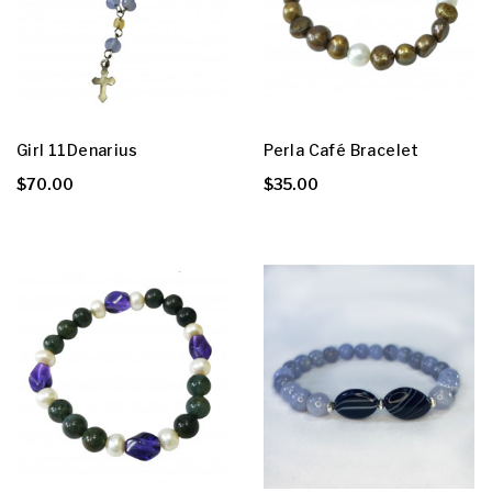
Girl 11Denarius
Perla Café Bracelet
$70.00
$35.00