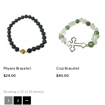
Phyare Bracelet
Cruz Bracelet
$24.00
$40.00
Showing 1-12 of 16 item(s)
1
2