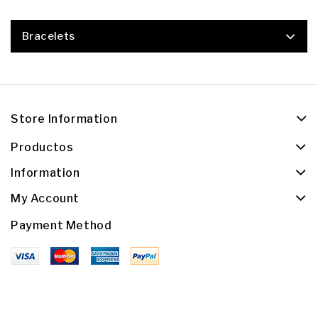
Bracelets
Store Information
Productos
Information
My Account
Payment Method