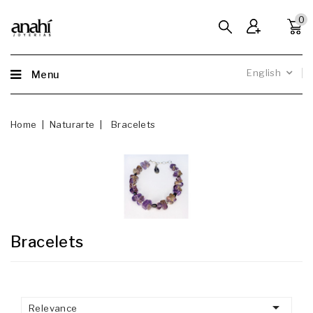
0
English
Menu
Home
Naturarte
Bracelets
Bracelets

Relevance