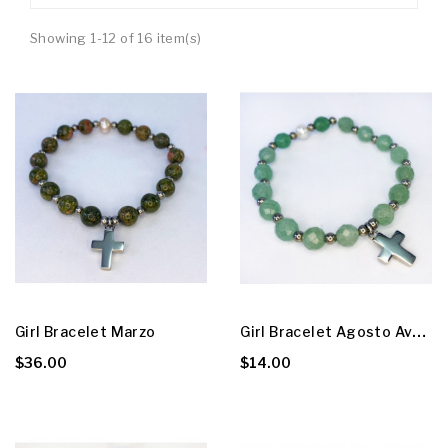
Showing 1-12 of 16 item(s)
G
Irl Bracelet Agosto Aventurine
Girl Bracelet Marzo
$36.00
$14.00