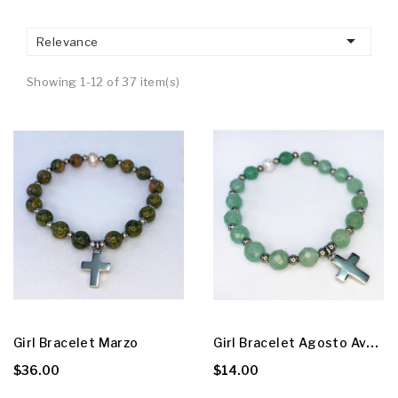

Relevance
Showing 1-12 of 37 item(s)
G
Irl Bracelet Agosto Aventurine
Girl Bracelet Marzo
$36.00
$14.00