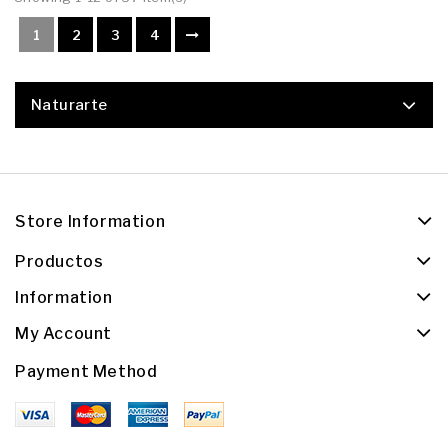
1
2
3
4
Naturarte
Store Information
Productos
Information
My Account
Payment Method