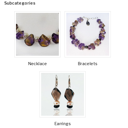
Subcategories
Necklace
Bracelets
Earrings