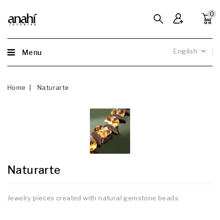
0
English
Menu
Home
Naturarte
Naturarte
Jewelry pieces created with natural gemstone beads.