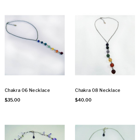
Chakra 06 Necklace
Chakra 08 Necklace
$35.00
$40.00