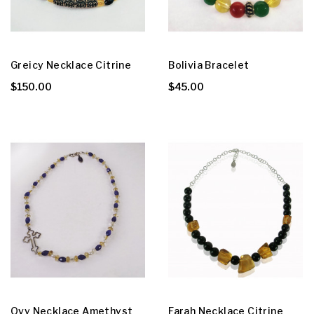
Greicy Necklace Citrine
Bolivia Bracelet
$150.00
$45.00
Ovy Necklace Amethyst
Farah Necklace Citrine