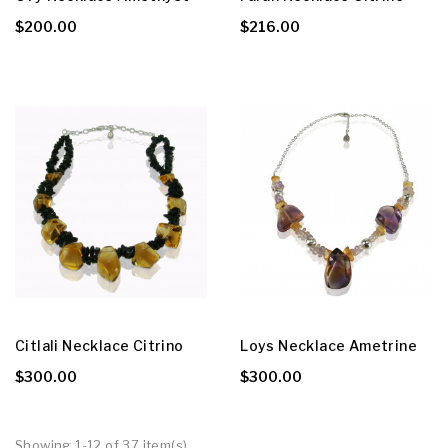
$200.00
$216.00
Citlali Necklace Citrino
Loys Necklace Ametrine
$300.00
$300.00
Showing 1-12 of 37 item(s)