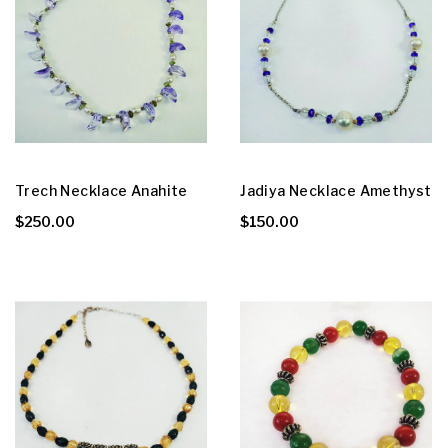
Trech Necklace Anahite
Jadiya Necklace Amethyst
$250.00
$150.00